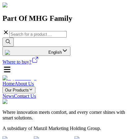
Part Of MHG Family
English
Where to buy?
Home
About Us
Our Products
News
Contact Us
Where innovation meets comfort, and every corner shines with
smart solutions.
A subsidiary of Manzil Marketing Holding Group.