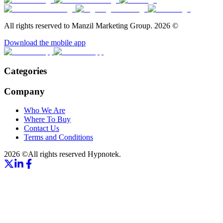
All rights reserved to Manzil Marketing Group.
2026
©
Download the mobile app
Categories
Company
Who We Are
Where To Buy
Contact Us
Terms and Conditions
2026
©
All rights reserved
Hypnotek.